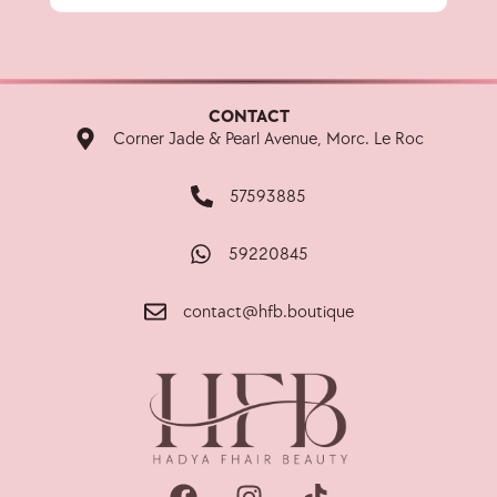
CONTACT
Corner Jade & Pearl Avenue, Morc. Le Roc
57593885
59220845
contact@hfb.boutique