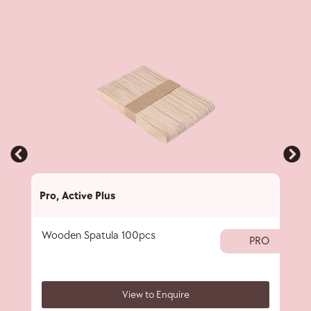
Pro
,
Active Plus
Pro
,
Wooden Spatula 100pcs
Wax 
PRO
View to Enquire