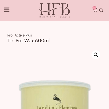
0
Pro
,
Active Plus
Tin Pot Wax 600ml