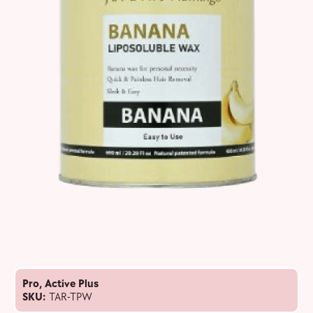
Pro
,
Active Plus
SKU:
TAR-TPW