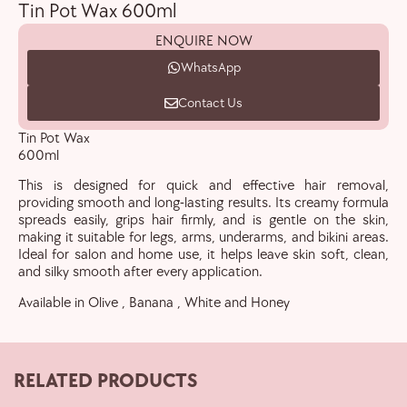
Tin Pot Wax 600ml
ENQUIRE NOW
WhatsApp
Contact Us
Tin Pot Wax
600ml
This is designed for quick and effective hair removal,
providing smooth and long-lasting results. Its creamy formula
spreads easily, grips hair firmly, and is gentle on the skin,
making it suitable for legs, arms, underarms, and bikini areas.
Ideal for salon and home use, it helps leave skin soft, clean,
and silky smooth after every application.
Available in Olive , Banana , White and Honey
RELATED PRODUCTS