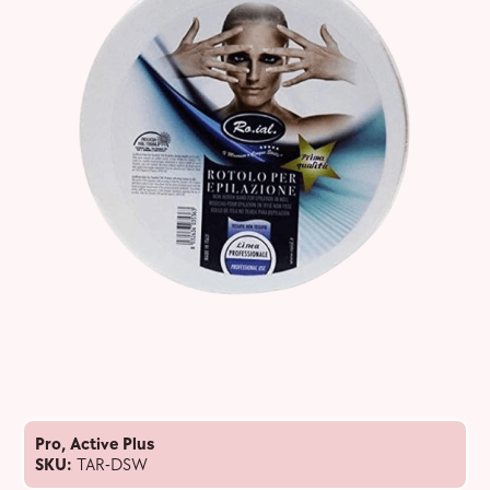
Pro
,
Active Plus
SKU:
TAR-DSW