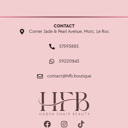
CONTACT
Corner Jade & Pearl Avenue, Morc. Le Roc
57593885
59220845
contact@hfb.boutique