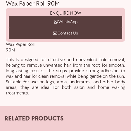
Wax Paper Roll 90M
ENQUIRE NOW
WhatsApp
Contact Us
Wax Paper Roll
90M
This is designed for effective and convenient hair removal,
helping to remove unwanted hair from the root for smooth,
long-lasting results. The strips provide strong adhesion to
wax and hair for clean removal while being gentle on the skin.
Suitable for use on legs, arms, underarms, and other body
areas, they are ideal for both salon and home waxing
treatments.
RELATED PRODUCTS