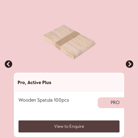
Pro
,
Active Plus
Pro
,
Wooden Spatula 100pcs
Pape
PRO
View to Enquire