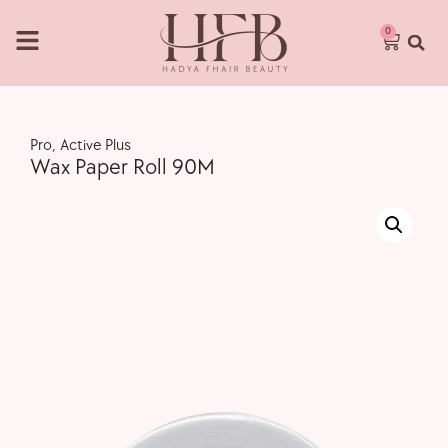
0
Pro
,
Active Plus
Wax Paper Roll 90M