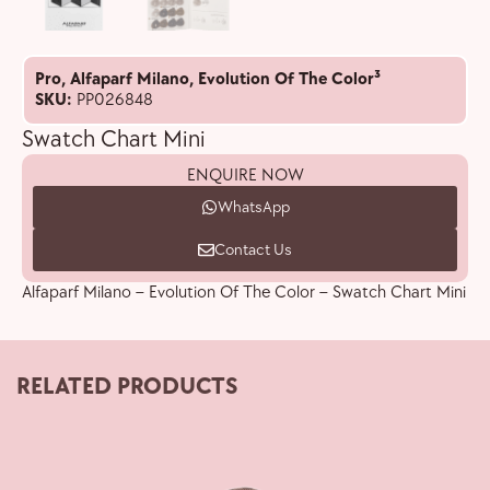
Pro
,
Alfaparf Milano
,
Evolution Of The Color³
SKU:
PP026848
Swatch Chart Mini
ENQUIRE NOW
WhatsApp
Contact Us
Alfaparf Milano – Evolution Of The Color – Swatch Chart Mini
RELATED PRODUCTS