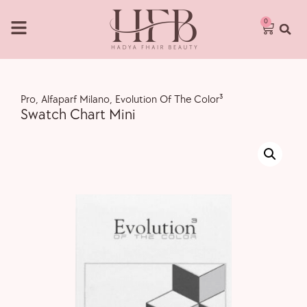
0
Pro
,
Alfaparf Milano
,
Evolution Of The Color³
Swatch Chart Mini