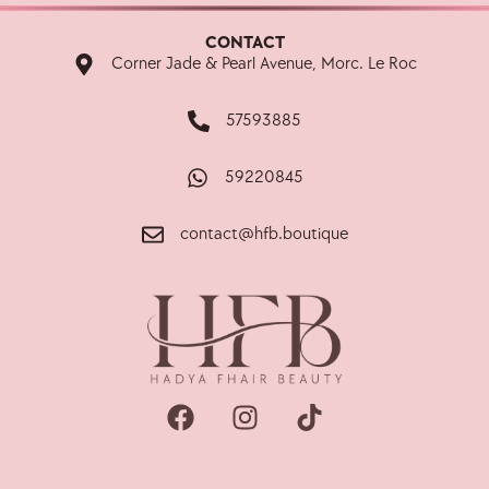
CONTACT
Corner Jade & Pearl Avenue, Morc. Le Roc
57593885
59220845
contact@hfb.boutique