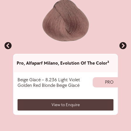
Pro
,
Alfaparf Milano
,
Evolution Of The Color³
Pro
,
Beige Glacé – 8.236 Light Violet
Corr
PRO
Golden Red Blonde Beige Glacé
View to Enquire