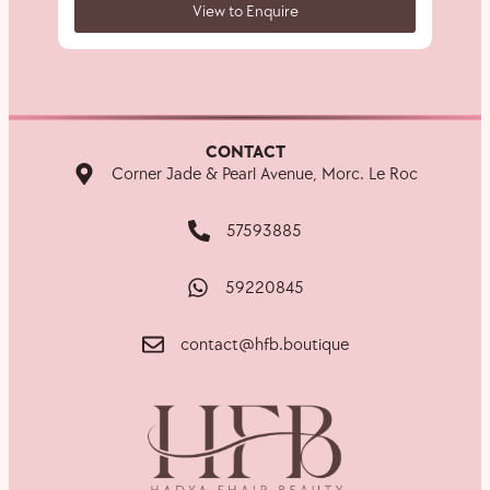
View to Enquire
CONTACT
Corner Jade & Pearl Avenue, Morc. Le Roc
57593885
59220845
contact@hfb.boutique