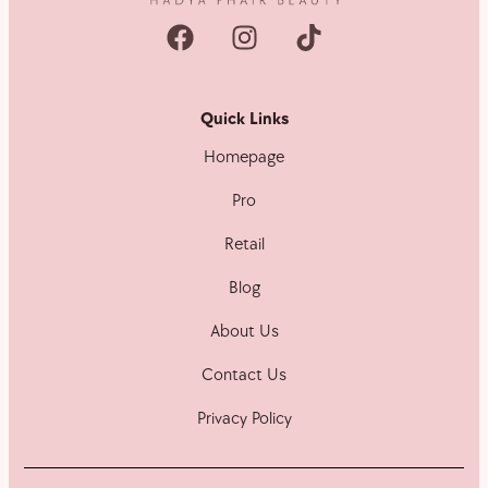
Quick Links
Homepage
Pro
Retail
Blog
About Us
Contact Us
Privacy Policy