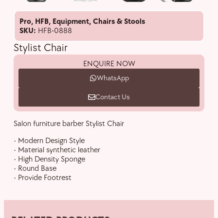
Pro
,
HFB
,
Equipment
,
Chairs & Stools
SKU:
HFB-0888
Stylist Chair
ENQUIRE NOW
WhatsApp
Contact Us
Salon furniture barber Stylist Chair
• Modern Design Style
• Material synthetic leather
• High Density Sponge
• Round Base
• Provide Footrest