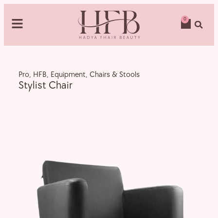
0
Pro
,
HFB
,
Equipment
,
Chairs & Stools
Stylist Chair