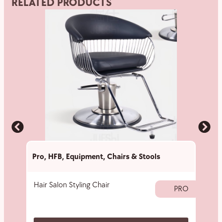
RELATED PRODUCTS
Pro
,
HFB
,
Equipment
,
Chairs & Stools
Pro
,
Hair Salon Styling Chair
Hair 
PRO