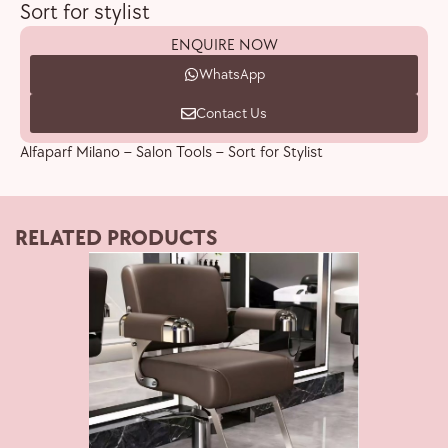
Sort for stylist
ENQUIRE NOW
WhatsApp
Contact Us
Alfaparf Milano – Salon Tools – Sort for Stylist
RELATED PRODUCTS