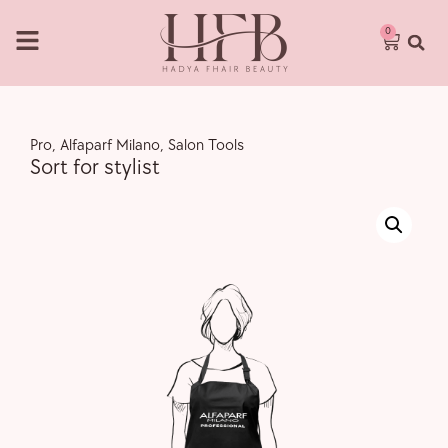
0
Pro
,
Alfaparf Milano
,
Salon Tools
Sort for stylist