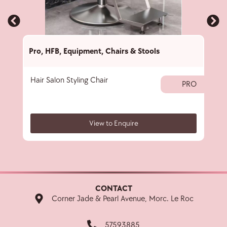
Pro
,
HFB
,
Equipment
,
Chairs & Stools
Pro
,
Hair Salon Styling Chair
Ces
PRO
View to Enquire
CONTACT
Corner Jade & Pearl Avenue, Morc. Le Roc
57593885