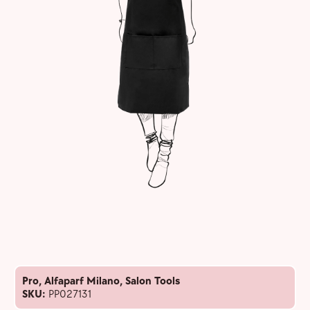
Pro
,
Alfaparf Milano
,
Salon Tools
SKU:
PP027131