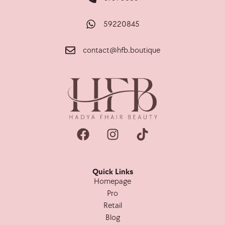
59220845
contact@hfb.boutique
Quick Links
Homepage
Pro
Retail
Blog