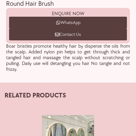
Round Hair Brush
ENQUIRE NOW
WhatsApp
Contact Us
Boar bristles promote healthy hair by disperse the oils from
the scalp. Added nylon pin helps to get through thick and
tangled hair and massage the scalp without scratching or
pulling. Daily use will detangling you hair No tangle and not
frizzy.
RELATED PRODUCTS