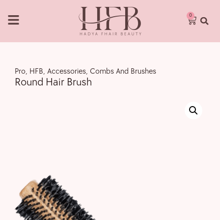
0
Pro
,
HFB
,
Accessories
,
Combs And Brushes
Round Hair Brush