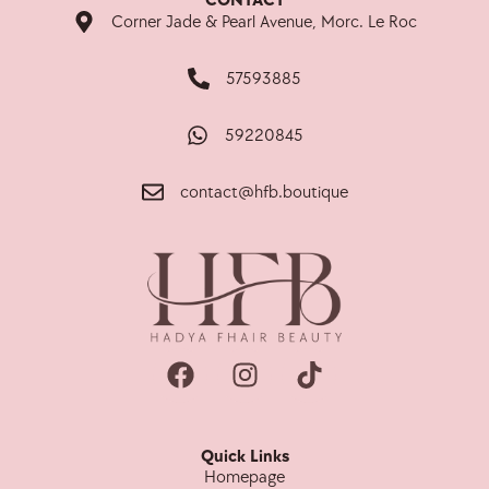
CONTACT
Corner Jade & Pearl Avenue, Morc. Le Roc
57593885
59220845
contact@hfb.boutique
Quick Links
Homepage