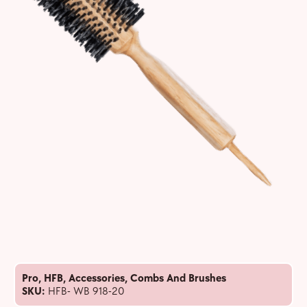
Pro
,
HFB
,
Accessories
,
Combs And Brushes
SKU:
HFB- WB 918-20