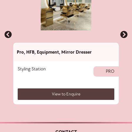
Pro
,
HFB
,
Equipment
,
Mirror Dresser
Pro
,
Styling Station
Prof
PRO
View to Enquire