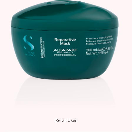
Retail User