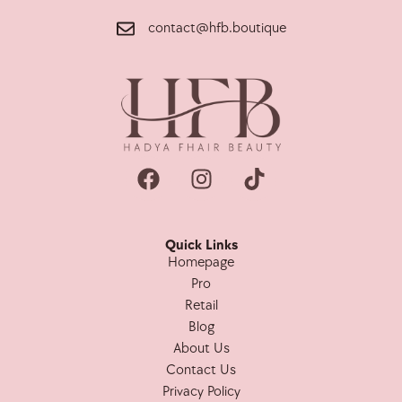
contact@hfb.boutique
Quick Links
Homepage
Pro
Retail
Blog
About Us
Contact Us
Privacy Policy