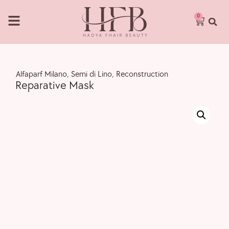
0
,
Alfaparf Milano
,
Semi di Lino
,
Reconstruction
Reparative Mask