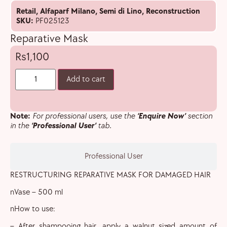
Retail
,
Alfaparf Milano
,
Semi di Lino
,
Reconstruction
SKU:
PF025123
Reparative Mask
1,100
Add to cart
Note:
For professional users, use the
‘Enquire Now’
section
in the
‘Professional User’
tab.
Professional User
RESTRUCTURING REPARATIVE MASK FOR DAMAGED HAIR
nVase – 500 ml
nHow to use:
– After shampooing hair, apply a walnut sized amount of