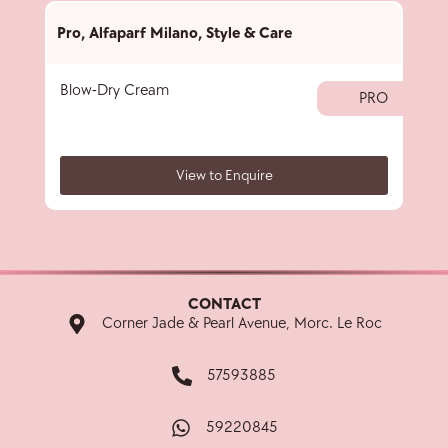
Pro
,
Alfaparf Milano
,
Style & Care
Pro
,
Blow-Dry Cream
Crist
PRO
View to Enquire
CONTACT
Corner Jade & Pearl Avenue, Morc. Le Roc
57593885
59220845