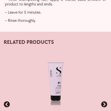
product to lengths and ends.
– Leave for 5 minutes.
– Rinse thoroughly.
RELATED PRODUCTS