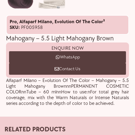
Pro
,
Alfaparf Milano
,
Evolution Of The Color³
SKU:
PF005958
Mahogany – 5.5 Light Mahogany Brown
ENQUIRE NOW
WhatsApp
Contact Us
Alfaparf Milano – Evolution Of The Color – Mahogany – 5.5
Light Mahogany BrownnnPERMANENT COSMETIC
COLORnnTube – 60 mlnnHow to use:nFor total grey hair
coverage, mix with the Warm Naturals or Intense Naturals
series according to the depth of color to be achieved.
RELATED PRODUCTS