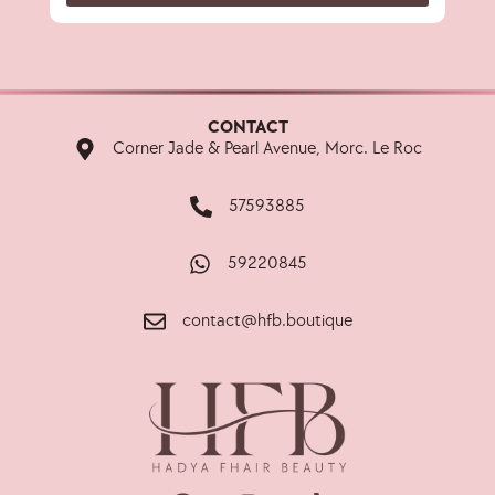
CONTACT
Corner Jade & Pearl Avenue, Morc. Le Roc
57593885
59220845
contact@hfb.boutique