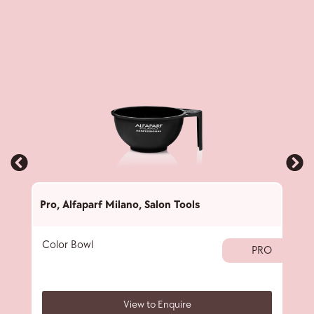
Pro
,
Alfaparf Milano
,
Salon Tools
Pro
,
Color Bowl
40 
PRO
View to Enquire