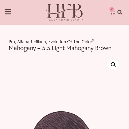
0
Pro
,
Alfaparf Milano
,
Evolution Of The Color³
Mahogany – 5.5 Light Mahogany Brown