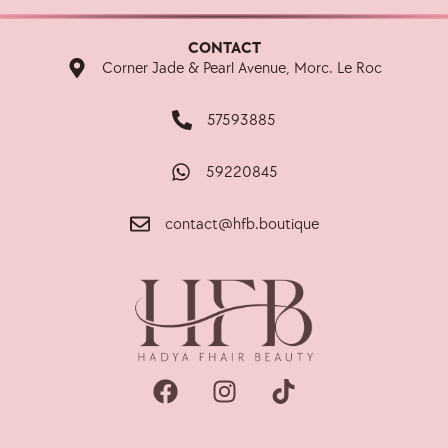
CONTACT
Corner Jade & Pearl Avenue, Morc. Le Roc
57593885
59220845
contact@hfb.boutique