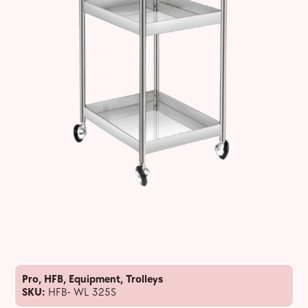
Pro
,
HFB
,
Equipment
,
Trolleys
SKU:
HFB- WL 325S