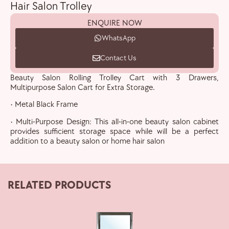
Hair Salon Trolley
ENQUIRE NOW
WhatsApp
Contact Us
Beauty Salon Rolling Trolley Cart with 3 Drawers,
Multipurpose Salon Cart for Extra Storage.
• Metal Black Frame
• Multi-Purpose Design: This all-in-one beauty salon cabinet
provides sufficient storage space while will be a perfect
addition to a beauty salon or home hair salon
RELATED PRODUCTS