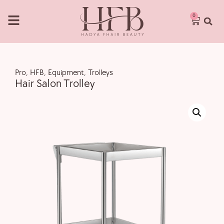
0
Pro
,
HFB
,
Equipment
,
Trolleys
Hair Salon Trolley