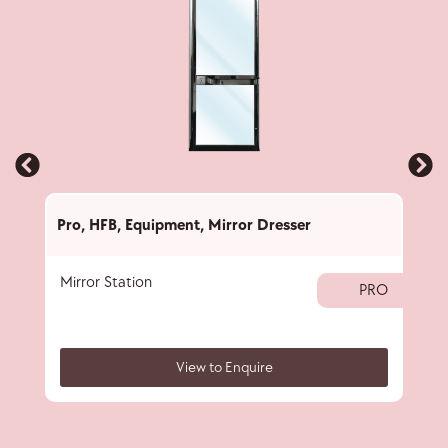
Pro
,
HFB
,
Equipment
,
Mirror Dresser
Pro
,
Mirror Station
Hair
PRO
View to Enquire