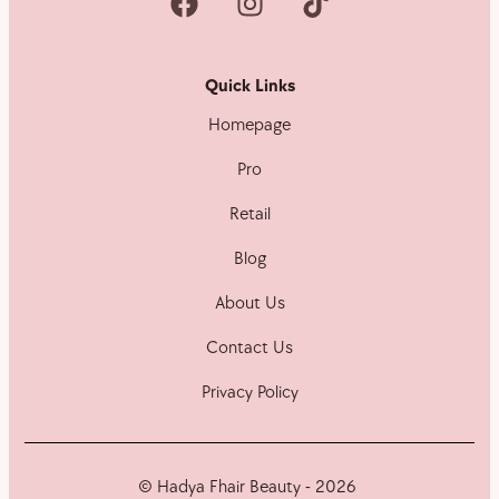
Quick Links
Homepage
Pro
Retail
Blog
About Us
Contact Us
Privacy Policy
© Hadya Fhair Beauty - 2026