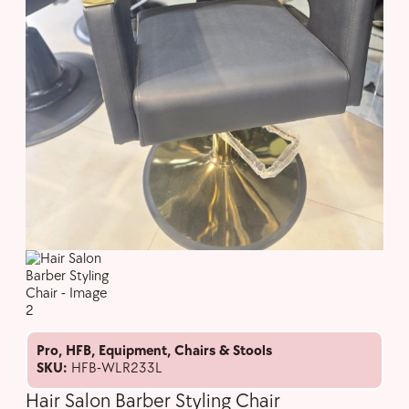
Pro
,
HFB
,
Equipment
,
Chairs & Stools
SKU:
HFB-WLR233L
Hair Salon Barber Styling Chair