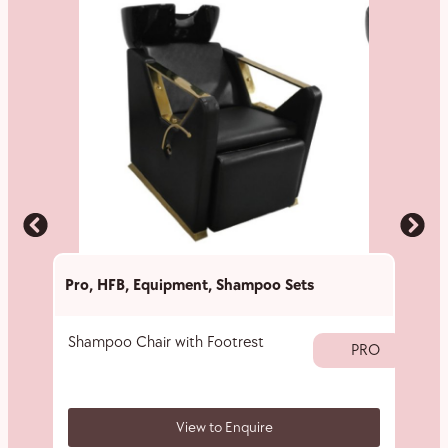
Pro
,
HFB
,
Equipment
,
Shampoo Sets
Pro
,
Shampoo Chair with Footrest
Nylon
PRO
View to Enquire