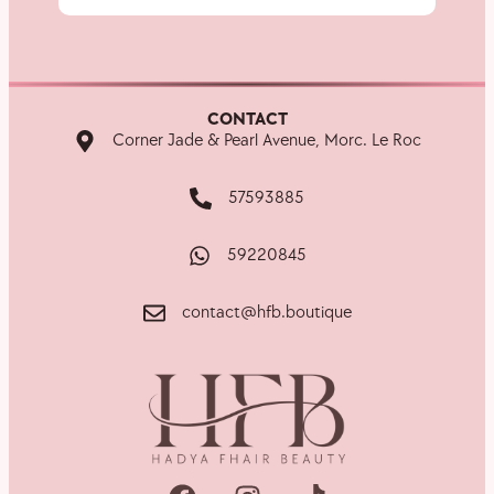
CONTACT
Corner Jade & Pearl Avenue, Morc. Le Roc
57593885
59220845
contact@hfb.boutique