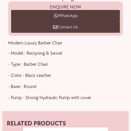
ENQUIRE NOW
WhatsApp
Contact Us
Modern Luxury Barber Chair
• Model : Reclyning & Swivel
• Type : Barber Chair
• Color : Black Leather
• Base : Round
• Pump : Strong Hydraulic Pump with cover
RELATED PRODUCTS