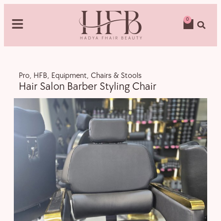
0
Pro
,
HFB
,
Equipment
,
Chairs & Stools
Hair Salon Barber Styling Chair