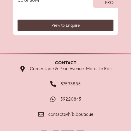
Color Bowl
40 
PRO
View to Enquire
CONTACT
Corner Jade & Pearl Avenue, Morc. Le Roc
57593885
59220845
contact@hfb.boutique