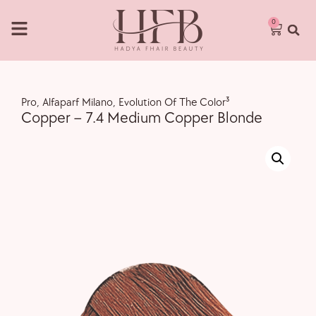
0
Pro
,
Alfaparf Milano
,
Evolution Of The Color³
Copper – 7.4 Medium Copper Blonde