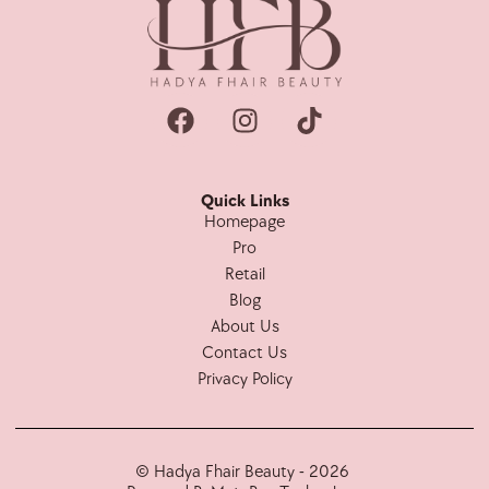
Quick Links
Homepage
Pro
Retail
Blog
About Us
Contact Us
Privacy Policy
© Hadya Fhair Beauty - 2026