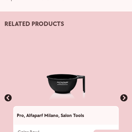
RELATED PRODUCTS
Pro
,
Alfaparf Milano
,
Salon Tools
Pro
,