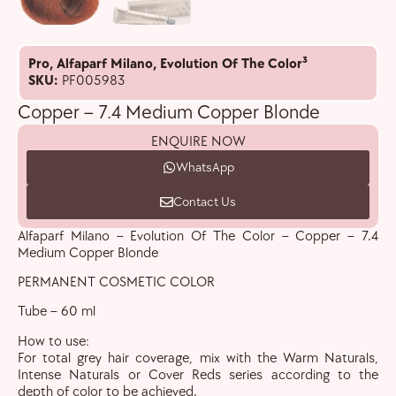
Pro
,
Alfaparf Milano
,
Evolution Of The Color³
SKU:
PF005983
Copper – 7.4 Medium Copper Blonde
ENQUIRE NOW
WhatsApp
Contact Us
Alfaparf Milano – Evolution Of The Color – Copper – 7.4
Medium Copper Blonde
PERMANENT COSMETIC COLOR
Tube – 60 ml
How to use:
For total grey hair coverage, mix with the Warm Naturals,
Intense Naturals or Cover Reds series according to the
depth of color to be achieved.