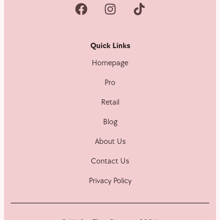
Quick Links
Homepage
Pro
Retail
Blog
About Us
Contact Us
Privacy Policy