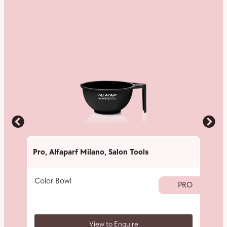
Pro
,
Alfaparf Milano
,
Salon Tools
Pro
,
A
Color Bowl
40 V
PRO
View to Enquire