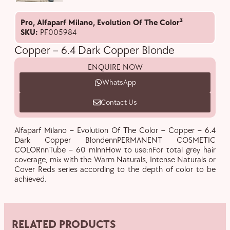
Pro
,
Alfaparf Milano
,
Evolution Of The Color³
SKU:
PF005984
Copper – 6.4 Dark Copper Blonde
ENQUIRE NOW
WhatsApp
Contact Us
Alfaparf Milano – Evolution Of The Color – Copper – 6.4
Dark Copper BlondennPERMANENT COSMETIC
COLORnnTube – 60 mlnnHow to use:nFor total grey hair
coverage, mix with the Warm Naturals, Intense Naturals or
Cover Reds series according to the depth of color to be
achieved.
RELATED PRODUCTS