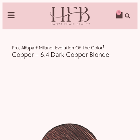
0
Pro
,
Alfaparf Milano
,
Evolution Of The Color³
Copper – 6.4 Dark Copper Blonde