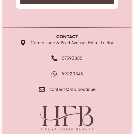
CONTACT
Corner Jade & Pearl Avenue, Morc. Le Roc
57593885
59220845
contact@hfb.boutique