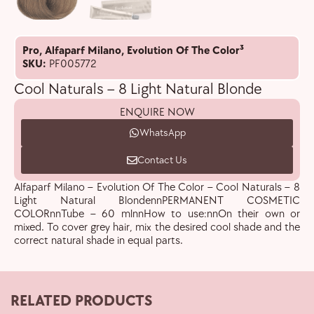
Pro
,
Alfaparf Milano
,
Evolution Of The Color³
SKU:
PF005772
Cool Naturals – 8 Light Natural Blonde
ENQUIRE NOW
WhatsApp
Contact Us
Alfaparf Milano – Evolution Of The Color – Cool Naturals – 8
Light Natural BlondennPERMANENT COSMETIC
COLORnnTube – 60 mlnnHow to use:nnOn their own or
mixed. To cover grey hair, mix the desired cool shade and the
correct natural shade in equal parts.
RELATED PRODUCTS