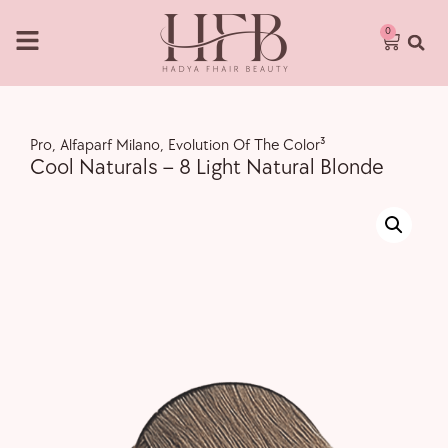
0
Pro
,
Alfaparf Milano
,
Evolution Of The Color³
Cool Naturals – 8 Light Natural Blonde