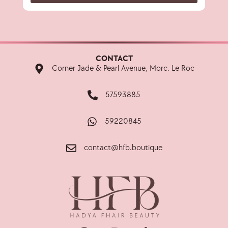
CONTACT
Corner Jade & Pearl Avenue, Morc. Le Roc
57593885
59220845
contact@hfb.boutique