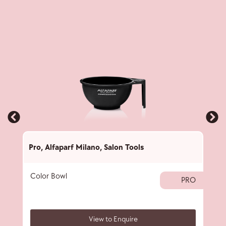
Pro
,
Alfaparf Milano
,
Salon Tools
Pro
,
Color Bowl
40 
PRO
View to Enquire