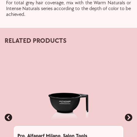
For total grey hair coverage, mix with the Warm Naturals or
Intense Naturals series according to the depth of color to be
achieved.
RELATED PRODUCTS
Pro
,
Alfaparf Milano
,
Salon Tools
Pro
,