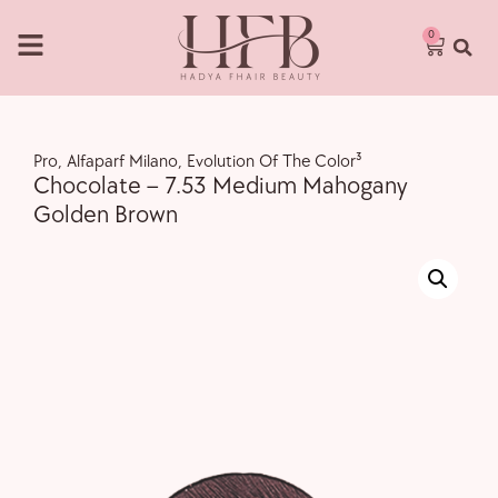
0
Pro
,
Alfaparf Milano
,
Evolution Of The Color³
Chocolate – 7.53 Medium Mahogany
Golden Brown