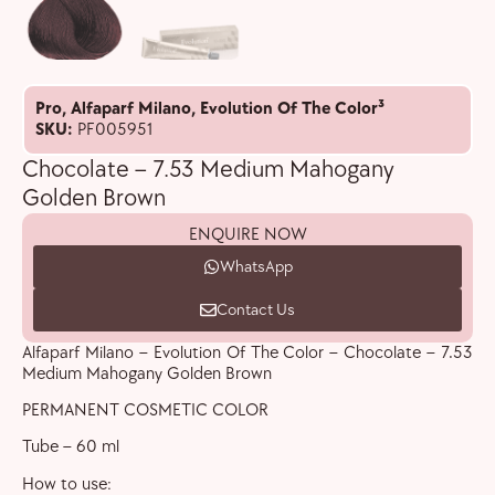
Pro
,
Alfaparf Milano
,
Evolution Of The Color³
SKU:
PF005951
Chocolate – 7.53 Medium Mahogany
Golden Brown
ENQUIRE NOW
WhatsApp
Contact Us
Alfaparf Milano – Evolution Of The Color – Chocolate – 7.53
Medium Mahogany Golden Brown
PERMANENT COSMETIC COLOR
Tube – 60 ml
How to use: