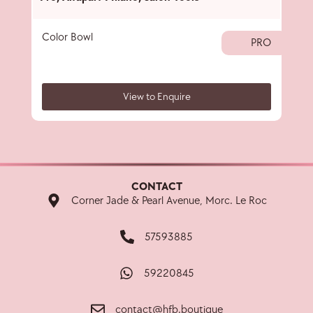
Color Bowl
40 
PRO
View to Enquire
CONTACT
Corner Jade & Pearl Avenue, Morc. Le Roc
57593885
59220845
contact@hfb.boutique