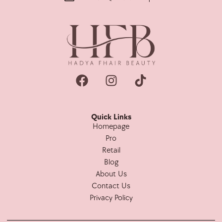
Quick Links
Homepage
Pro
Retail
Blog
About Us
Contact Us
Privacy Policy