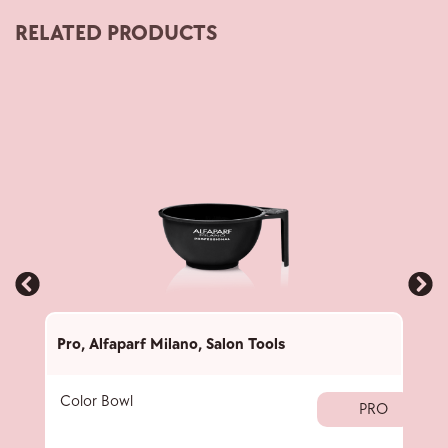
RELATED PRODUCTS
Pro
,
Alfaparf Milano
,
Salon Tools
Pro
,
Color Bowl
40 
PRO