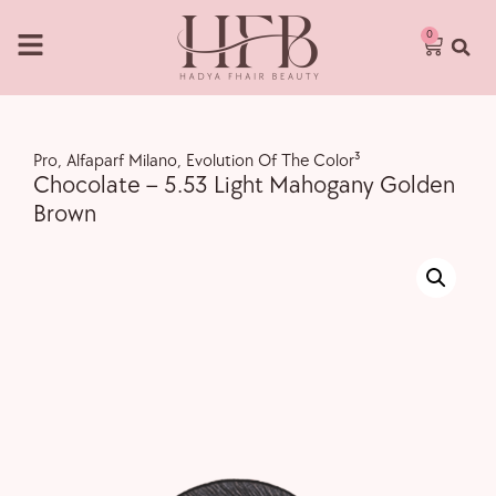
0
Pro
,
Alfaparf Milano
,
Evolution Of The Color³
Chocolate – 5.53 Light Mahogany Golden
Brown