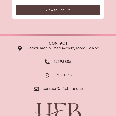
View to Enquire
CONTACT
Corner Jade & Pearl Avenue, Morc. Le Roc
57593885
59220845
contact@hfb.boutique