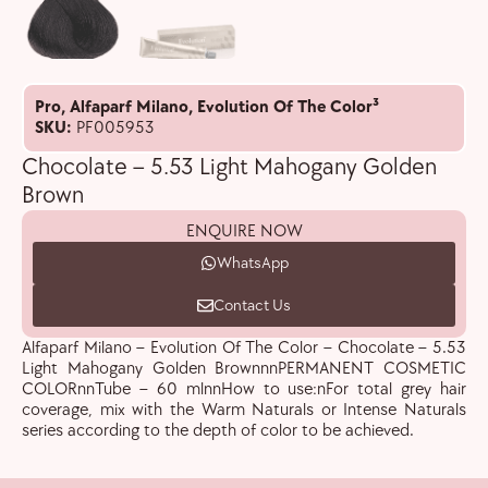
Pro
,
Alfaparf Milano
,
Evolution Of The Color³
SKU:
PF005953
Chocolate – 5.53 Light Mahogany Golden
Brown
ENQUIRE NOW
WhatsApp
Contact Us
Alfaparf Milano – Evolution Of The Color – Chocolate – 5.53
Light Mahogany Golden BrownnnPERMANENT COSMETIC
COLORnnTube – 60 mlnnHow to use:nFor total grey hair
coverage, mix with the Warm Naturals or Intense Naturals
series according to the depth of color to be achieved.