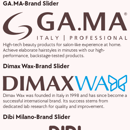
GA.MA-Brand Slider
High-tech beauty products for salon-like experience at home.
Achieve elaborate hairstyles in minutes with our high-
performance, backstage-tested products.
Dimax Wax-Brand Slider
Dimax Wax was founded in Italy in 1998 and has since become a
successful international brand. Its success stems from
dedicated lab research for quality and improvement.
Dibi Milano-Brand Slider