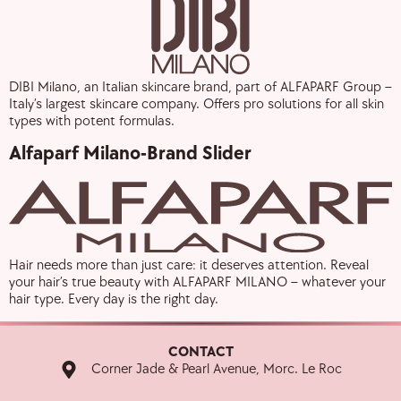
DIBI Milano, an Italian skincare brand, part of ALFAPARF Group –
Italy’s largest skincare company. Offers pro solutions for all skin
types with potent formulas.
Alfaparf Milano-Brand Slider
Hair needs more than just care: it deserves attention. Reveal
your hair’s true beauty with ALFAPARF MILANO – whatever your
hair type. Every day is the right day.
CONTACT
Corner Jade & Pearl Avenue, Morc. Le Roc