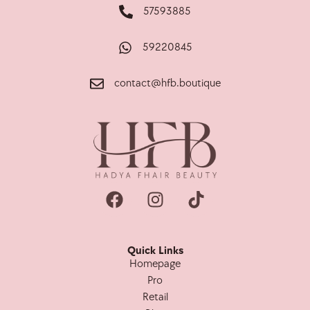
57593885
59220845
contact@hfb.boutique
Quick Links
Homepage
Pro
Retail