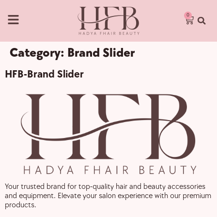
0
Category:
Brand Slider
HFB-Brand Slider
Your trusted brand for top-quality hair and beauty accessories
and equipment. Elevate your salon experience with our premium
products.