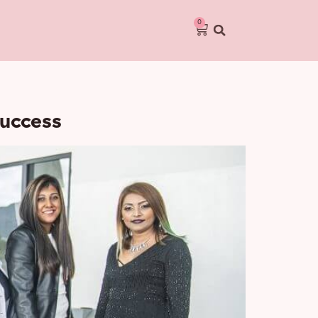
0
Success