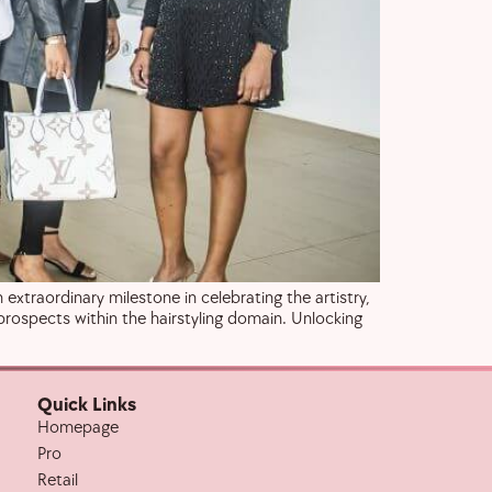
extraordinary milestone in celebrating the artistry,
prospects within the hairstyling domain. Unlocking
Quick Links
Homepage
Pro
Retail