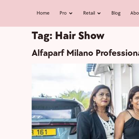
Home
Pro
Retail
Blog
Abo
Tag:
Hair Show
Alfaparf Milano Professio