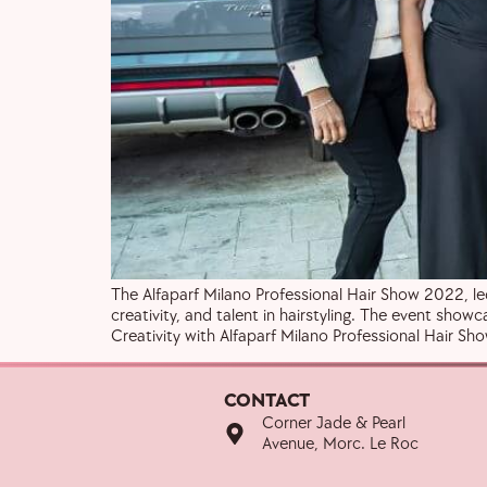
The Alfaparf Milano Professional Hair Show 2022, led
creativity, and talent in hairstyling. The event sho
Creativity with Alfaparf Milano Professional Hair S
CONTACT
Corner Jade & Pearl
Avenue, Morc. Le Roc