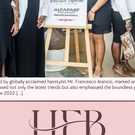
 by globally acclaimed hairstylist Mr. Francesco Arancio, marked an 
wcased not only the latest trends but also emphasized the boundless 
how 2022 […]