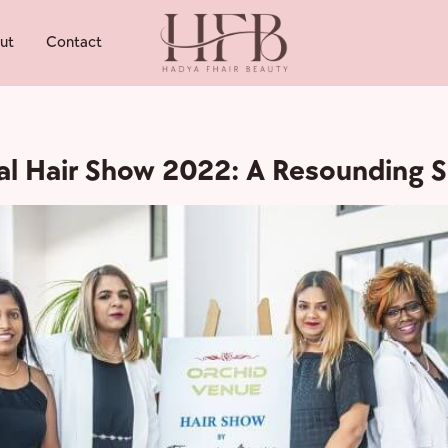
ut
Contact
nal Hair Show 2022: A Resounding 