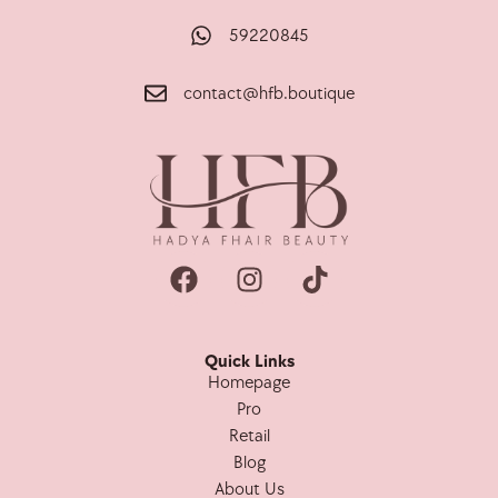
59220845
contact@hfb.boutique
Quick Links
Homepage
Pro
Retail
Blog
About Us