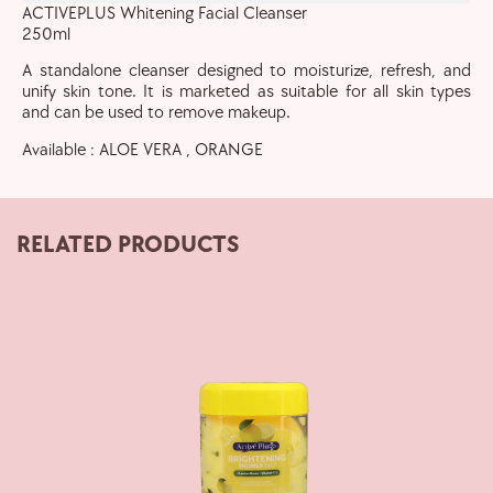
ACTIVEPLUS Whitening Facial Cleanser
250ml
A standalone cleanser designed to moisturize, refresh, and
unify skin tone. It is marketed as suitable for all skin types
and can be used to remove makeup.
Available : ALOE VERA , ORANGE
RELATED PRODUCTS