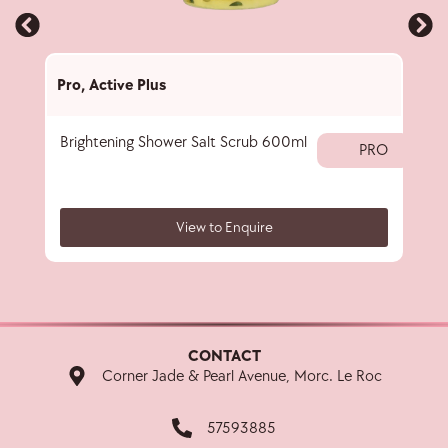
Pro
,
Active Plus
Pro
,
Brightening Shower Salt Scrub 600ml
5-in-
PRO
View to Enquire
CONTACT
Corner Jade & Pearl Avenue, Morc. Le Roc
57593885