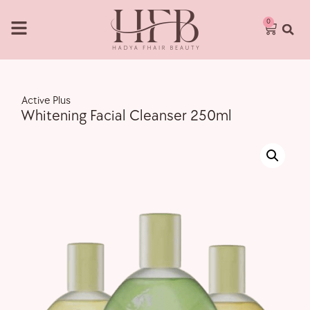
0
,
Active Plus
Whitening Facial Cleanser 250ml