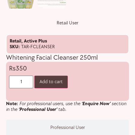
Retail User
Retail
,
Active Plus
SKU:
TAR-FCLEANSER
Whitening Facial Cleanser 250ml
350
Add to cart
Note:
For professional users, use the
‘Enquire Now’
section
in the
‘Professional User’
tab.
Professional User