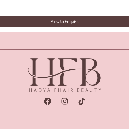
View to Enquire