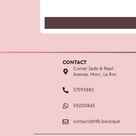
CONTACT
Corner Jade & Pearl
Avenue, Morc. Le Roc
57593885
59220845
contact@hfb.boutique