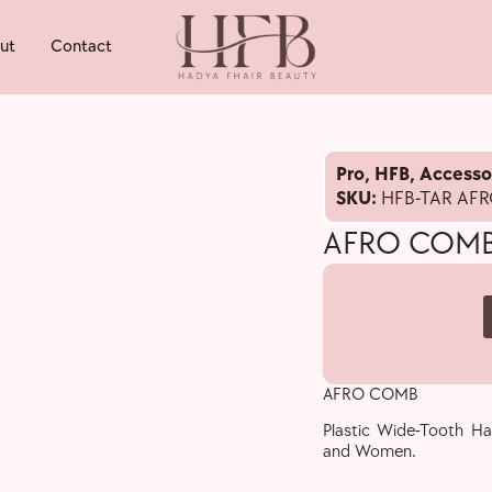
ut
Contact
Pro
,
HFB
,
Accesso
SKU:
HFB-TAR AF
AFRO COM
AFRO COMB
Plastic Wide-Tooth Ha
and Women.