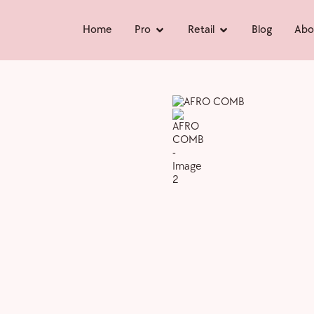
Home
Pro
Retail
Blog
Abo