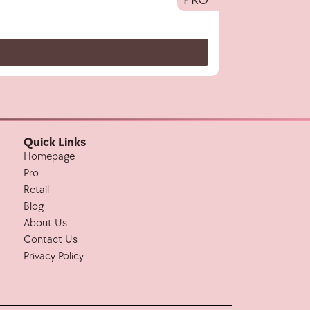
Quick Links
Homepage
Pro
Retail
Blog
About Us
Contact Us
Privacy Policy