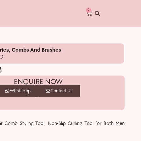
0
ries
,
Combs And Brushes
RO
B
ENQUIRE NOW
WhatsApp
Contact Us
ir Comb Styling Tool, Non-Slip Curling Tool for Both Men