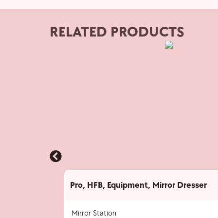
RELATED PRODUCTS
Pro
,
HFB
,
Equipment
,
Mirror Dresser
Mirror Station