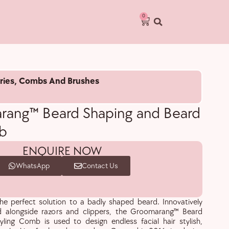
0
ries
,
Combs And Brushes
ang™ Beard Shaping and Beard
b
ENQUIRE NOW
WhatsApp
Contact Us
e perfect solution to a badly shaped beard. Innovatively
 alongside razors and clippers, the Groomarang™ Beard
ling Comb is used to design endless facial hair stylish,