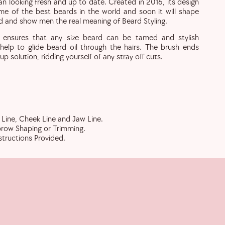
 looking fresh and up to date. Created in 2016, its design
e of the best beards in the world and soon it will shape
d and show men the real meaning of Beard Styling.
n ensures that any size beard can be tamed and stylish
o help to glide beard oil through the hairs. The brush ends
up solution, ridding yourself of any stray off cuts.
Line, Cheek Line and Jaw Line.
row Shaping or Trimming.
structions Provided.