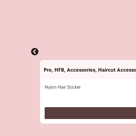
Pro
,
HFB
,
Accessories
,
Haircut Accesso
Nylon Hair Sticker