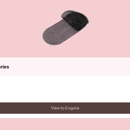
ries
View to Enquire