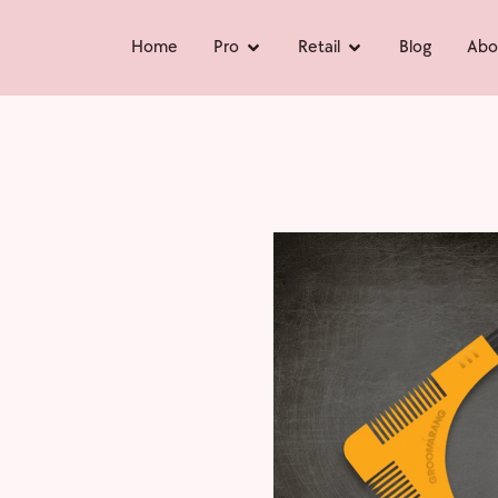
Home
Pro
Retail
Blog
Abo