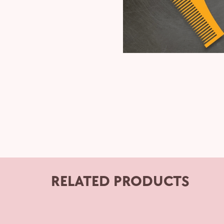
RELATED PRODUCTS