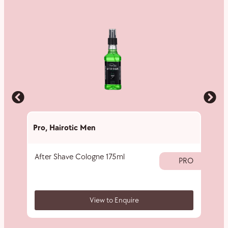
Pro
,
Hairotic Men
Pro
,
H
After Shave Cologne 175ml
Shavi
PRO
View to Enquire