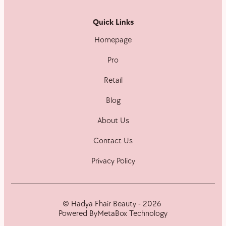
Quick Links
Homepage
Pro
Retail
Blog
About Us
Contact Us
Privacy Policy
© Hadya Fhair Beauty - 2026
Powered By
MetaBox Technology