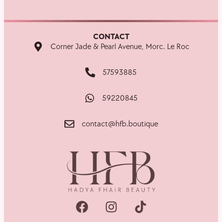
CONTACT
Corner Jade & Pearl Avenue, Morc. Le Roc
57593885
59220845
contact@hfb.boutique