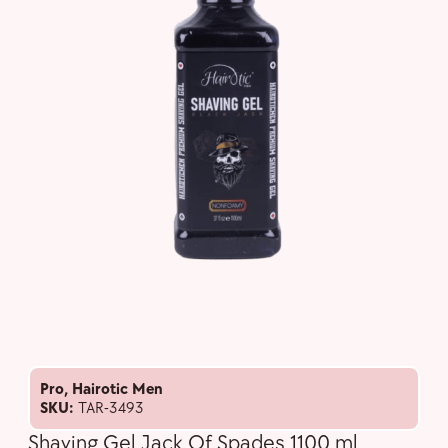
Pro
,
Hairotic Men
SKU:
TAR-3493
Shaving Gel Jack Of Spades 1100 ml