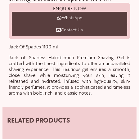
ENQUIRE NOW
WhatsApp
Contact Us
Jack Of Spades 1100 ml
Jack of Spades: Hairoticmen Premium Shaving Gel is
crafted with the finest ingredients to offer an unparalleled
shaving experience. This luxurious gel ensures a smooth,
close shave while moisturizing your skin, leaving it
refreshed and hydrated. Infused with high-quality, skin-
friendly perfumes, it provides a sophisticated and timeless
aroma with bold, rich, and classic notes.
RELATED PRODUCTS