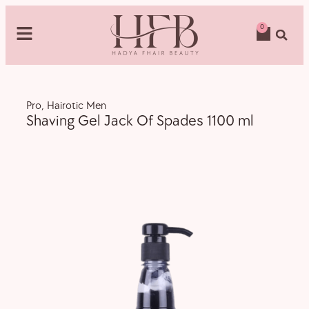
0
Pro
,
Hairotic Men
Shaving Gel Jack Of Spades 1100 ml