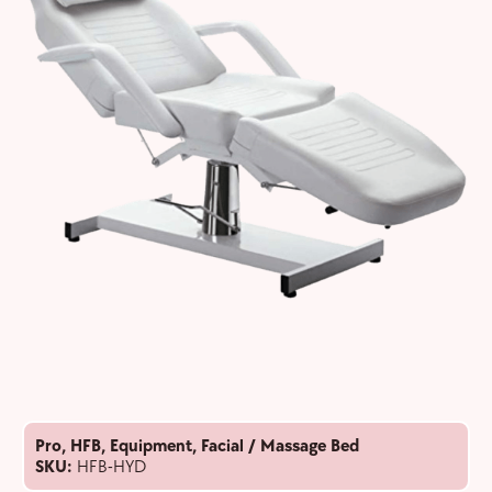
Pro
,
HFB
,
Equipment
,
Facial / Massage Bed
SKU:
HFB-HYD