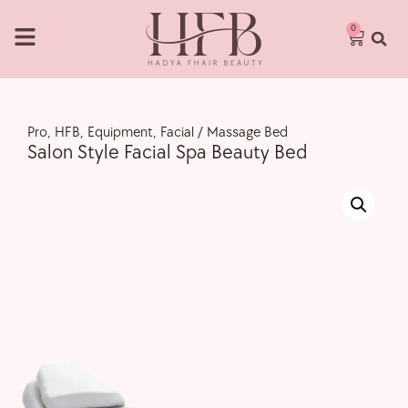
0
Pro
,
HFB
,
Equipment
,
Facial / Massage Bed
Salon Style Facial Spa Beauty Bed