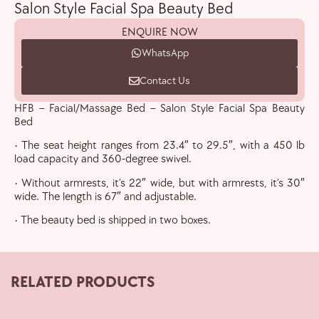
Salon Style Facial Spa Beauty Bed
ENQUIRE NOW
WhatsApp
Contact Us
HFB – Facial/Massage Bed – Salon Style Facial Spa Beauty
Bed
• The seat height ranges from 23.4″ to 29.5″, with a 450 lb
load capacity and 360-degree swivel.
• Without armrests, it’s 22″ wide, but with armrests, it’s 30″
wide. The length is 67″ and adjustable.
• The beauty bed is shipped in two boxes.
RELATED PRODUCTS