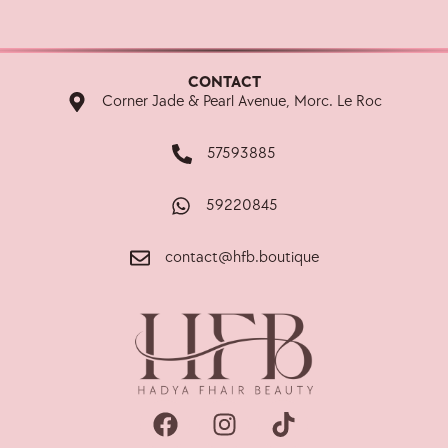
CONTACT
Corner Jade & Pearl Avenue, Morc. Le Roc
57593885
59220845
contact@hfb.boutique