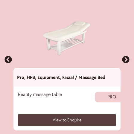
Pro
,
HFB
,
Equipment
,
Facial / Massage Bed
Pro
,
Beauty massage table
Fold
PRO
View to Enquire