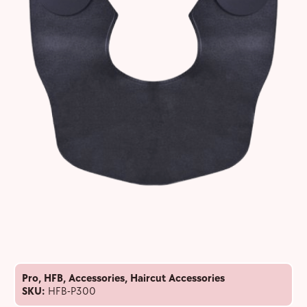
Pro
,
HFB
,
Accessories
,
Haircut Accessories
SKU:
HFB-P300