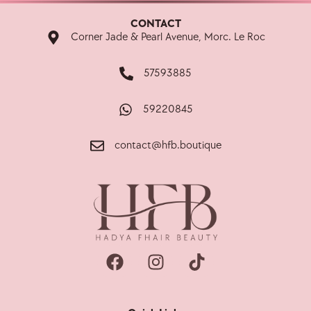
CONTACT
Corner Jade & Pearl Avenue, Morc. Le Roc
57593885
59220845
contact@hfb.boutique