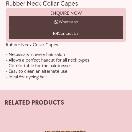
Rubber Neck Collar Capes
ENQUIRE NOW
WhatsApp
Contact Us
Rubber Neck Collar Capes
• Necessary in every hair salon
• Allows a perfect haircut for all neck types
• Comfortable for the hairdresser
• Easy to clean an alternate use
• Ideal for dyeing hair
RELATED PRODUCTS