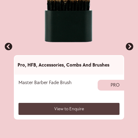
Pro
,
HFB
,
Accessories
,
Combs And Brushes
Pro
,
Master Barber Fade Brush
Nec
PRO
View to Enquire