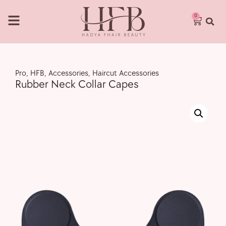
0
Pro
,
HFB
,
Accessories
,
Haircut Accessories
Rubber Neck Collar Capes