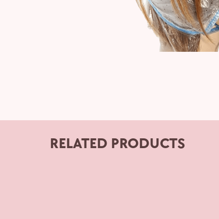
RELATED PRODUCTS