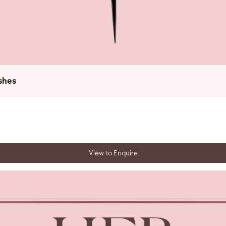
shes
View to Enquire