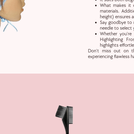
What makes it c
materials. Addit
height) ensures a 
Say goodbye to m
needle to select 
Whether you’re 
Highlighting Fr
highlights effortle
Don’t miss out on thi
experiencing flawless ha