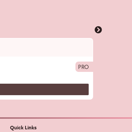
Pro
,
HFB
,
Acces
Hair Colouring B
PRO
Quick Links