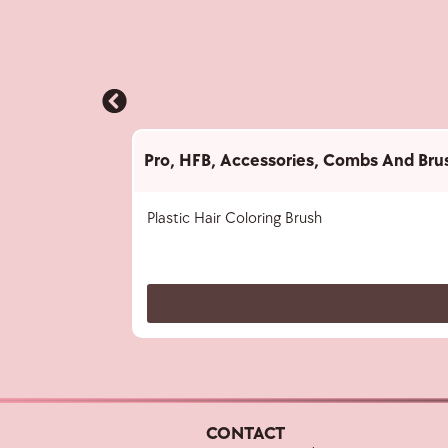
Pro
,
HFB
,
Accessories
,
Combs And Bru
Plastic Hair Coloring Brush
CONTACT