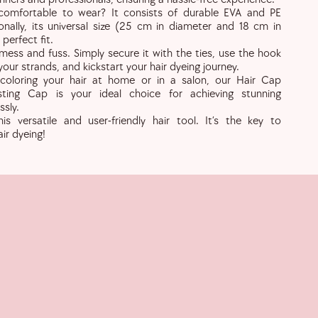
omfortable to wear? It consists of durable EVA and PE
ionally, its universal size (25 cm in diameter and 18 cm in
perfect fit.
ess and fuss. Simply secure it with the ties, use the hook
your strands, and kickstart your hair dyeing journey.
coloring your hair at home or in a salon, our Hair Cap
osting Cap is your ideal choice for achieving stunning
ssly.
s versatile and user-friendly hair tool. It’s the key to
ir dyeing!