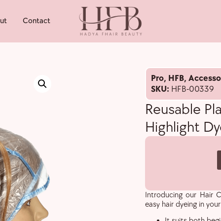
ut
Contact
Pro
,
HFB
,
Accesso
SKU:
HFB-00339
Reusable Pla
Highlight D
Introducing our Hair C
easy hair dyeing in you
It suits both beg