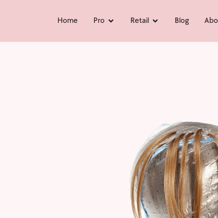
Home
Pro
Retail
Blog
Abo