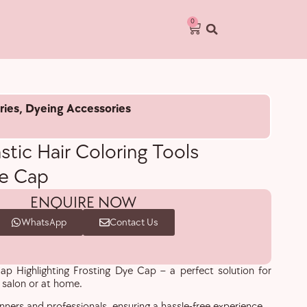
0
ries
,
Dyeing Accessories
stic Hair Coloring Tools
ye Cap
ENQUIRE NOW
WhatsApp
Contact Us
ap Highlighting Frosting Dye Cap – a perfect solution for
r salon or at home.
inners and professionals, ensuring a hassle-free experience.