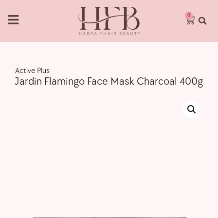
0
,
Active Plus
Jardin Flamingo Face Mask Charcoal 400g