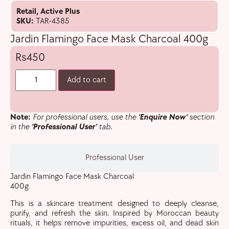
Retail
,
Active Plus
SKU:
TAR-4385
Jardin Flamingo Face Mask Charcoal 400g
450
Add to cart
Note:
For professional users, use the
‘Enquire Now’
section
in the
‘Professional User’
tab.
Professional User
Jardin Flamingo Face Mask Charcoal
400g
This is a skincare treatment designed to deeply cleanse,
purify, and refresh the skin. Inspired by Moroccan beauty
rituals, it helps remove impurities, excess oil, and dead skin