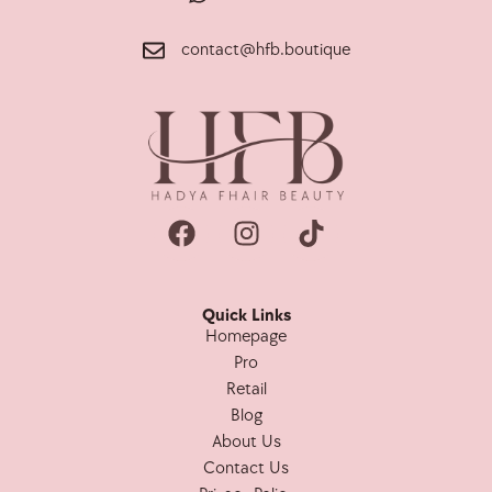
contact@hfb.boutique
Quick Links
Homepage
Pro
Retail
Blog
About Us
Contact Us