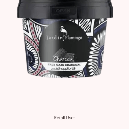
Retail User