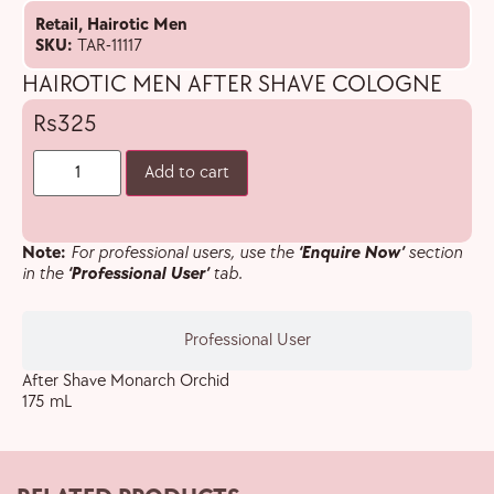
Retail
,
Hairotic Men
SKU:
TAR-11117
HAIROTIC MEN AFTER SHAVE COLOGNE
325
Add to cart
Note:
For professional users, use the
‘Enquire Now’
section
in the
‘Professional User’
tab.
Professional User
After Shave Monarch Orchid
175 mL