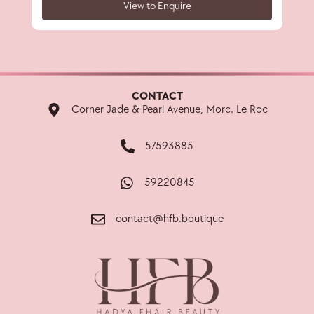
View to Enquire
CONTACT
Corner Jade & Pearl Avenue, Morc. Le Roc
57593885
59220845
contact@hfb.boutique