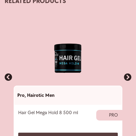
RELATED PRODUCTS
Pro
,
Hairotic Men
Pro
,
Hair Gel Mega Hold 8 500 ml
Blac
PRO