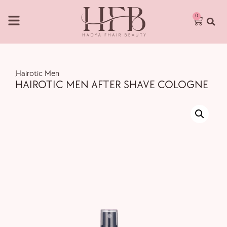
0
,
Hairotic Men
HAIROTIC MEN AFTER SHAVE COLOGNE