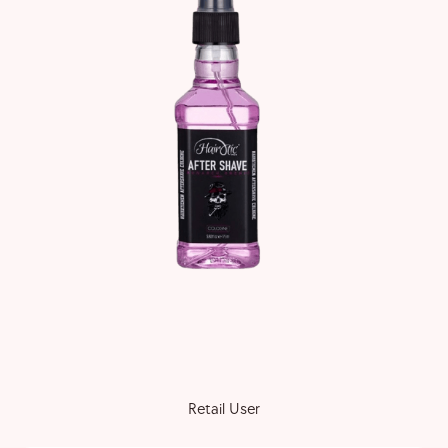
Retail User