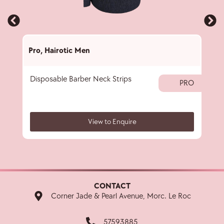
Pro
,
Hairotic Men
Pro
,
Disposable Barber Neck Strips
Blac
PRO
View to Enquire
CONTACT
Corner Jade & Pearl Avenue, Morc. Le Roc
57593885