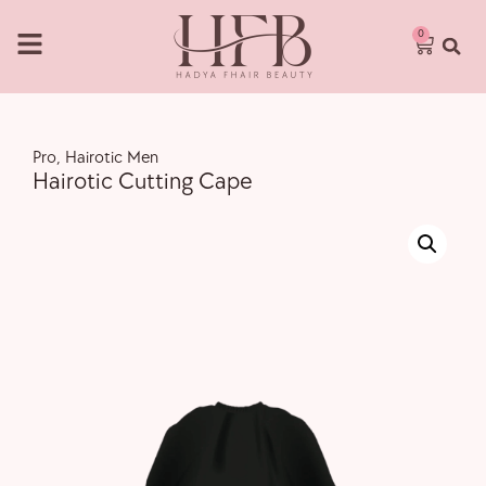
0
Pro
,
Hairotic Men
Hairotic Cutting Cape