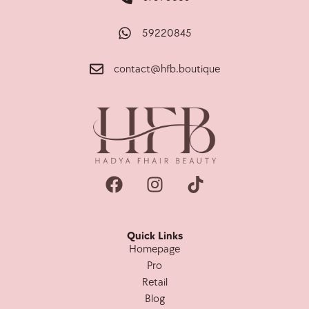
59220845
contact@hfb.boutique
Quick Links
Homepage
Pro
Retail
Blog