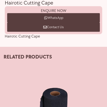
Hairotic Cutting Cape
ENQUIRE NOW
WhatsApp
Contact Us
Hairotic Cutting Cape
RELATED PRODUCTS