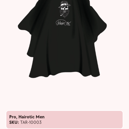
Pro
,
Hairotic Men
SKU:
TAR-10003