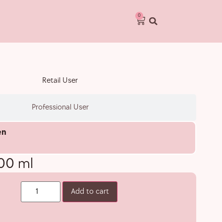
0
Retail User
Professional User
en
600 ml
Add to cart