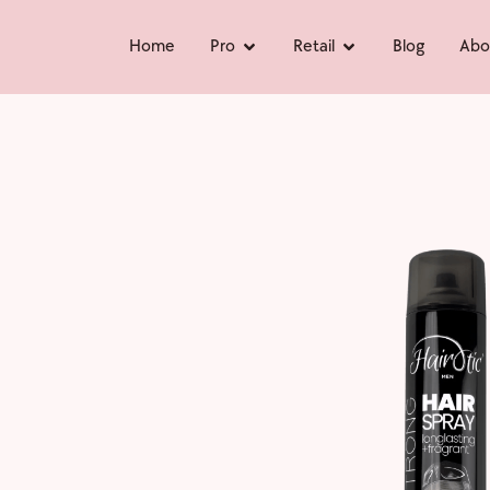
Home
Pro
Retail
Blog
Abo