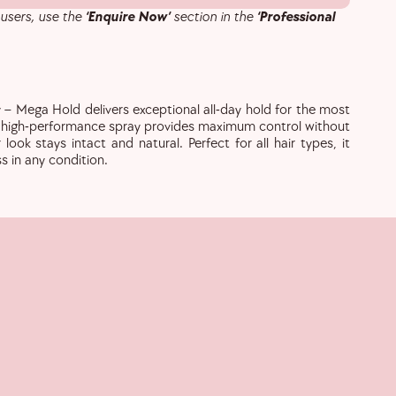
 users, use the
‘Enquire Now’
section in the
‘Professional
 – Mega Hold delivers exceptional all-day hold for the most
s high-performance spray provides maximum control without
 look stays intact and natural. Perfect for all hair types, it
ss in any condition.