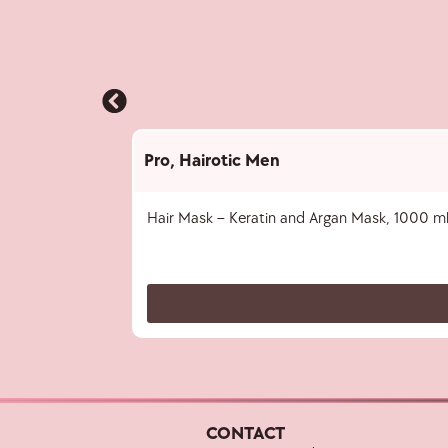
Pro
,
Hairotic Men
Hair Mask – Keratin and Argan Mask, 1000 m
CONTACT