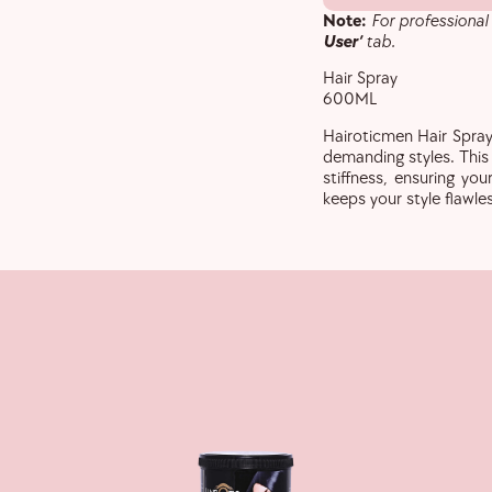
Note:
For professional
User’
tab.
Hair Spray
600ML
Hairoticmen Hair Spray
demanding styles. Thi
stiffness, ensuring your
keeps your style flawle