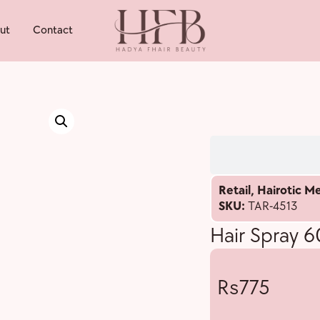
ut
Contact
Retail
,
Hairotic M
SKU:
TAR-4513
Hair Spray 
775