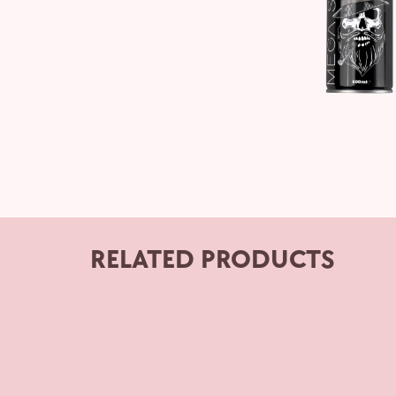
RELATED PRODUCTS