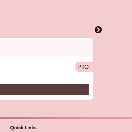
Pro
,
Hairotic M
Hair Volumizing 
PRO
Quick Links