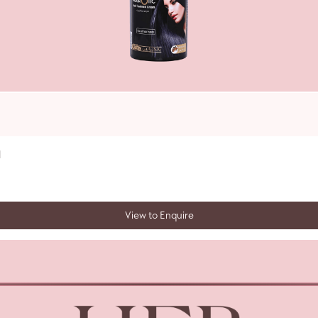
l
View to Enquire