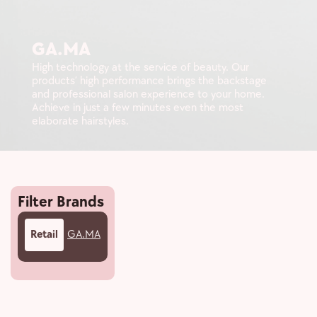
GA.MA
High technology at the service of beauty. Our
products’ high performance brings the backstage
and professional salon experience to your home.
Achieve in just a few minutes even the most
elaborate hairstyles.
Filter Brands
Retail
GA.MA