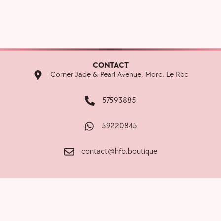
CONTACT
Corner Jade & Pearl Avenue, Morc. Le Roc
57593885
59220845
contact@hfb.boutique